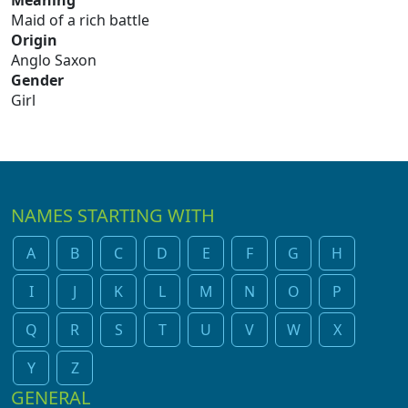
Meaning
Maid of a rich battle
Origin
Anglo Saxon
Gender
Girl
NAMES STARTING WITH
A
B
C
D
E
F
G
H
I
J
K
L
M
N
O
P
Q
R
S
T
U
V
W
X
Y
Z
GENERAL