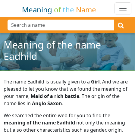
Meaning
of
the
Name
Meaning of the name
Eadhild
The name Eadhild is usually given to a
Girl
.
And we are
pleased to let you know that we found the meaning of
your name,
Maid of a rich battle
.
The origin of the
name lies in
Anglo Saxon
.
We searched the entire web for you to find the
meaning of the name Eadhild
not only the meaning
but also other characteristics such as gender, origin,