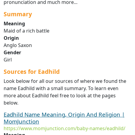
pronunciation and much more...
Summary
Meaning
Maid of a rich battle
Origin
Anglo Saxon
Gender
Girl
Sources for Eadhild
Look below for all our sources of where we found the
name Eadhild with a small summary. To learn even
more about Eadhild feel free to look at the pages
below.
Eadhild Name Meaning, Origin And Religion |
MomJunction
https://www.momjunction.com/baby-names/eadhild/