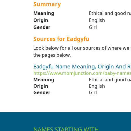
Summary
Meaning
Ethical and good 
Origin
English
Gender
Girl
Sources for Eadgyfu
Look below for all our sources of where we
the pages below.
Eadgyfu Name Meaning, Origin And R
https://www.momjunction.com/baby-names
Meaning
Ethical and good 
Origin
English
Gender
Girl
NAMES STARTING WITH