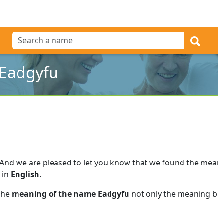
 Eadgyfu
And we are pleased to let you know that we found the me
 in
English
.
 the
meaning of the name Eadgyfu
not only the meaning bu