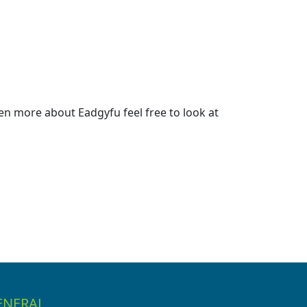
n more about Eadgyfu feel free to look at
ENERAL