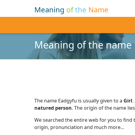
Meaning
of
the
Name
Meaning of the name
The name Eadgyfu is usually given to a
Girl
.
natured person
.
The origin of the name lies
We searched the entire web for you to find
origin, pronunciation and much more...