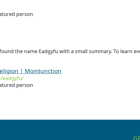
natured person
 found the name Eadgyfu with a small summary. To learn eve
eligion | MomJunction
/eadgyfu/
natured person
G