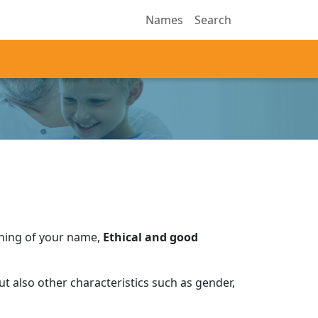
Names
Search
aning of your name,
Ethical and good
t also other characteristics such as gender,