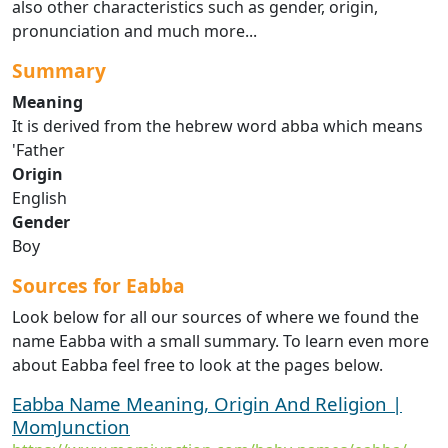
also other characteristics such as gender, origin,
pronunciation and much more...
Summary
Meaning
It is derived from the hebrew word abba which means
'Father
Origin
English
Gender
Boy
Sources for Eabba
Look below for all our sources of where we found the
name Eabba with a small summary. To learn even more
about Eabba feel free to look at the pages below.
Eabba Name Meaning, Origin And Religion |
MomJunction