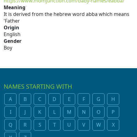
https://www.momjunction.com/baby-names/eabba/
Meaning
It is derived from the hebrew word abba which means
'Father
Origin
English
Gender
Boy
NAMES STARTING WITH
A
B
C
D
E
F
G
H
I
J
K
L
M
N
O
P
Q
R
S
T
U
V
W
X