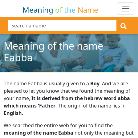
Meaning
of
the
Name
Meaning of the name
Eabba
The name Eabba is usually given to a
Boy
.
And we are
pleased to let you know that we found the meaning of
your name,
It is derived from the hebrew word abba
which means 'Father
.
The origin of the name lies in
English
.
We searched the entire web for you to find the
meaning of the name Eabba
not only the meaning but