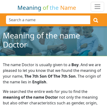
Meaning
of
the
Name
Meaning of the name
Doctor
The name Doctor is usually given to a
Boy
.
And we are
pleased to let you know that we found the meaning of
your name,
The 7th Son Of The 7th Son
.
The origin of
the name lies in
English
.
We searched the entire web for you to find the
meaning of the name Doctor
not only the meaning
but also other characteristics such as gender, origin,