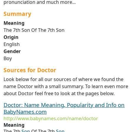
pronunciation and much more...
Summary
Meaning
The 7th Son Of The 7th Son
Origin
English
Gender
Boy
Sources for Doctor
Look below for all our sources of where we found the
name Doctor with a small summary. To learn even more
about Doctor feel free to look at the pages below.
Doctor: Name Meaning, Popularity and Info on
BabyNames.com
http://www.babynames.com/name/doctor
Meaning
The 7th
Son
Of The 7th
Son