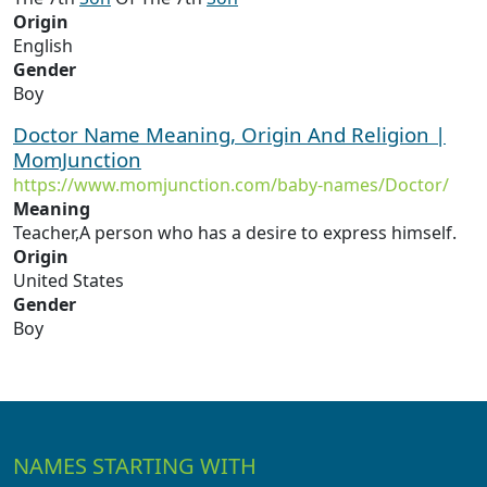
Origin
English
Gender
Boy
Doctor Name Meaning, Origin And Religion |
MomJunction
https://www.momjunction.com/baby-names/Doctor/
Meaning
Teacher,A person who has a desire to express himself.
Origin
United States
Gender
Boy
NAMES STARTING WITH