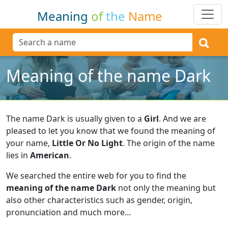
Meaning
of
the
Name
Meaning of the name Dark
The name Dark is usually given to a
Girl
.
And we are
pleased to let you know that we found the meaning of
your name,
Little Or No Light
.
The origin of the name
lies in
American
.
We searched the entire web for you to find the
meaning of the name Dark
not only the meaning but
also other characteristics such as gender, origin,
pronunciation and much more...