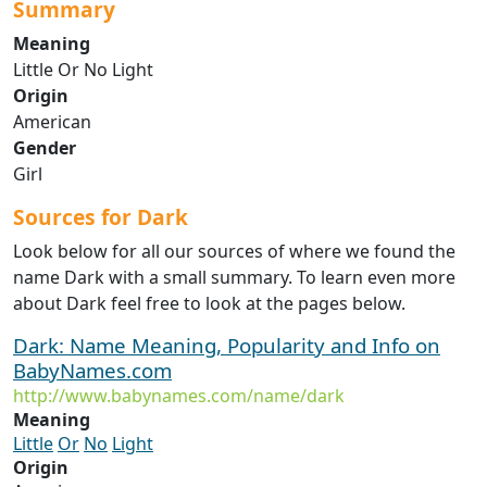
Summary
Meaning
Little Or No Light
Origin
American
Gender
Girl
Sources for Dark
Look below for all our sources of where we found the
name Dark with a small summary. To learn even more
about Dark feel free to look at the pages below.
Dark: Name Meaning, Popularity and Info on
BabyNames.com
http://www.babynames.com/name/dark
Meaning
Little
Or
No
Light
Origin