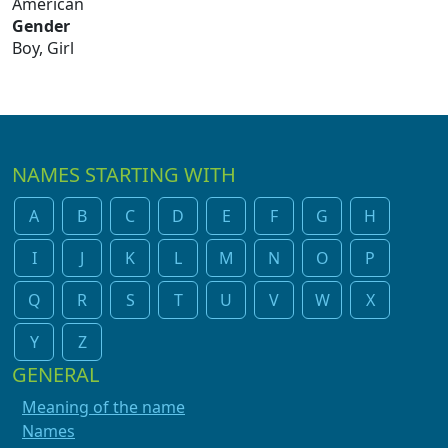
American
Gender
Boy, Girl
NAMES STARTING WITH
A
B
C
D
E
F
G
H
I
J
K
L
M
N
O
P
Q
R
S
T
U
V
W
X
Y
Z
GENERAL
Meaning of the name
Names