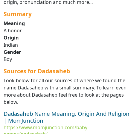
origin, pronunciation and much more...
Summary
Meaning
A honor
Origin
Indian
Gender
Boy
Sources for Dadasaheb
Look below for all our sources of where we found the
name Dadasaheb with a small summary. To learn even
more about Dadasaheb feel free to look at the pages
below.
Dadasaheb Name Meaning, Origin And Religion
| MomJunction
https://www.momjunction.com/baby-