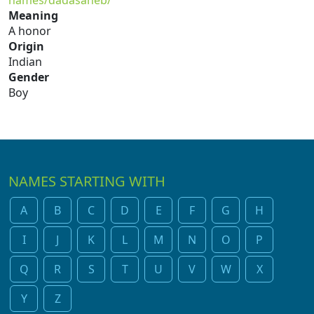
names/dadasaheb/
Meaning
A honor
Origin
Indian
Gender
Boy
NAMES STARTING WITH
A
B
C
D
E
F
G
H
I
J
K
L
M
N
O
P
Q
R
S
T
U
V
W
X
Y
Z