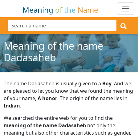
Meaning
of
the
Name
Meaning of the name
Dadasaheb
The name Dadasaheb is usually given to a
Boy
.
And we
are pleased to let you know that we found the meaning
of your name,
A honor
.
The origin of the name lies in
Indian
.
We searched the entire web for you to find the
meaning of the name Dadasaheb
not only the
meaning but also other characteristics such as gender,