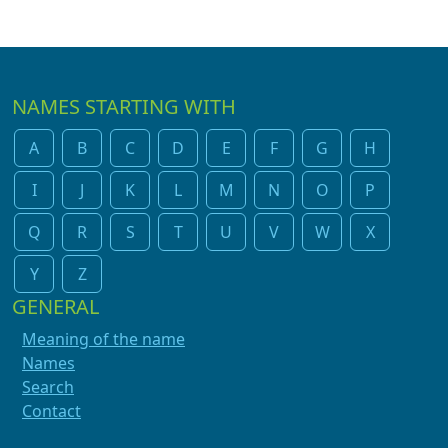
NAMES STARTING WITH
A
B
C
D
E
F
G
H
I
J
K
L
M
N
O
P
Q
R
S
T
U
V
W
X
Y
Z
GENERAL
Meaning of the name
Names
Search
Contact