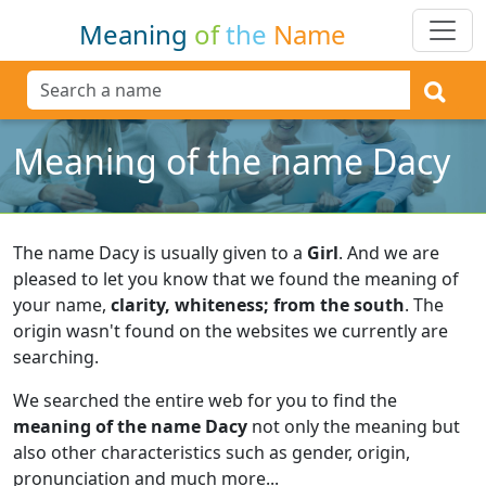
Meaning
of
the
Name
Meaning of the name Dacy
The name Dacy is usually given to a
Girl
.
And we are
pleased to let you know that we found the meaning of
your name,
clarity, whiteness; from the south
.
The
origin wasn't found on the websites we currently are
searching.
We searched the entire web for you to find the
meaning of the name Dacy
not only the meaning but
also other characteristics such as gender, origin,
pronunciation and much more...