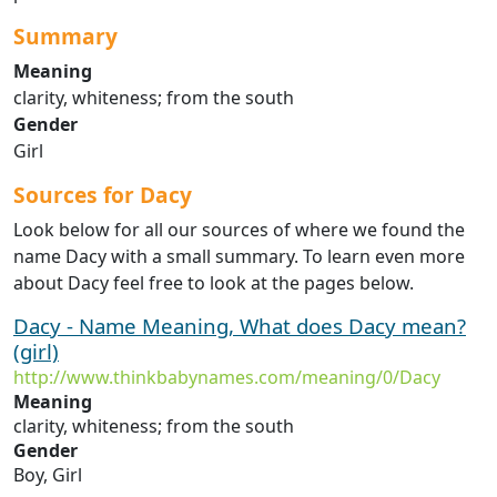
Summary
Meaning
clarity, whiteness; from the south
Gender
Girl
Sources for Dacy
Look below for all our sources of where we found the
name Dacy with a small summary. To learn even more
about Dacy feel free to look at the pages below.
Dacy - Name Meaning, What does Dacy mean?
(girl)
http://www.thinkbabynames.com/meaning/0/Dacy
Meaning
clarity, whiteness; from the south
Gender
Boy, Girl