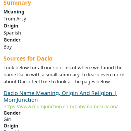
Summary
Meaning
From Arcy
Origin
Spanish
Gender
Boy
Sources for Dacio
Look below for all our sources of where we found the
name Dacio with a small summary. To learn even more
about Dacio feel free to look at the pages below.
Dacio Name Meaning, Origin And Religion |
MomJunction
https://www.momjunction.com/baby-names/Dacio/
Gender
Girl
Origin