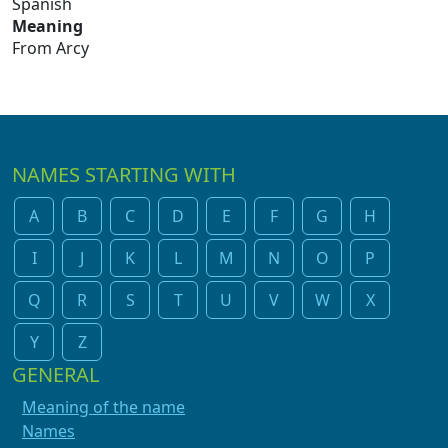
Spanish
Meaning
From Arcy
NAMES STARTING WITH
A
B
C
D
E
F
G
H
I
J
K
L
M
N
O
P
Q
R
S
T
U
V
W
X
Y
Z
GENERAL
Meaning of the name
Names