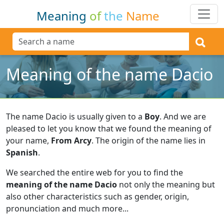
Meaning
of
the
Name
Meaning of the name Dacio
The name Dacio is usually given to a
Boy
.
And we are
pleased to let you know that we found the meaning of
your name,
From Arcy
.
The origin of the name lies in
Spanish
.
We searched the entire web for you to find the
meaning of the name Dacio
not only the meaning but
also other characteristics such as gender, origin,
pronunciation and much more...