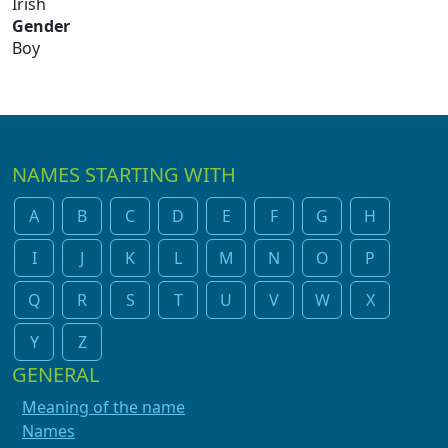
Irish
Gender
Boy
NAMES STARTING WITH
A
B
C
D
E
F
G
H
I
J
K
L
M
N
O
P
Q
R
S
T
U
V
W
X
Y
Z
GENERAL
Meaning of the name
Names