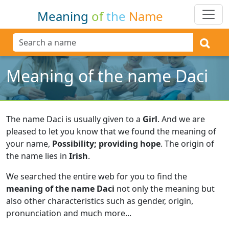
Meaning
of
the
Name
Meaning of the name Daci
The name Daci is usually given to a
Girl
.
And we are
pleased to let you know that we found the meaning of
your name,
Possibility; providing hope
.
The origin of
the name lies in
Irish
.
We searched the entire web for you to find the
meaning of the name Daci
not only the meaning but
also other characteristics such as gender, origin,
pronunciation and much more...