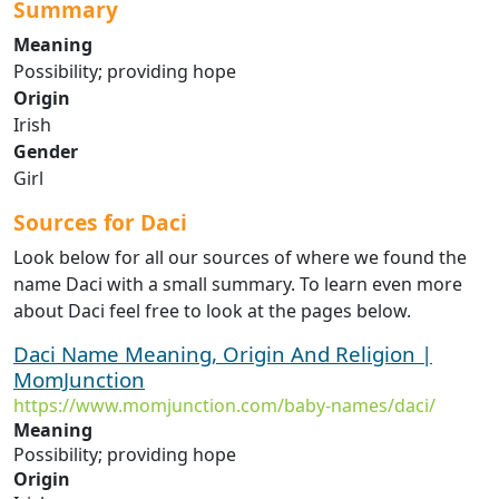
Summary
Meaning
Possibility; providing hope
Origin
Irish
Gender
Girl
Sources for Daci
Look below for all our sources of where we found the
name Daci with a small summary. To learn even more
about Daci feel free to look at the pages below.
Daci Name Meaning, Origin And Religion |
MomJunction
https://www.momjunction.com/baby-names/daci/
Meaning
Possibility; providing hope
Origin