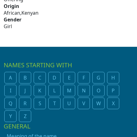
Origin
African,Kenyan
Gender
Girl
NAMES STARTING WITH
A
B
C
D
E
F
G
H
I
J
K
L
M
N
O
P
Q
R
S
T
U
V
W
X
Y
Z
GENERAL
Meaning of the name