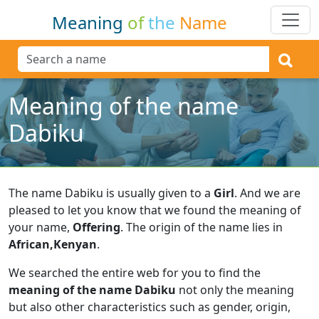
Meaning
of
the
Name
Meaning of the name
Dabiku
The name Dabiku is usually given to a
Girl
.
And we are
pleased to let you know that we found the meaning of
your name,
Offering
.
The origin of the name lies in
African,Kenyan
.
We searched the entire web for you to find the
meaning of the name Dabiku
not only the meaning
but also other characteristics such as gender, origin,