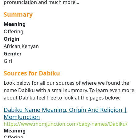
pronunciation and much more...
Summary
Meaning
Offering
Origin
African,Kenyan
Gender
Girl
Sources for Dabiku
Look below for all our sources of where we found the
name Dabiku with a small summary. To learn even more
about Dabiku feel free to look at the pages below.
Dabiku Name Meaning, Origin And Religion |
MomJunction
https://www.momjunction.com/baby-names/Dabiku/
Meaning
Offering