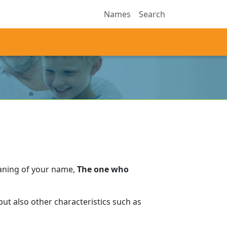
Names
Search
aning of your name,
The one who
ut also other characteristics such as