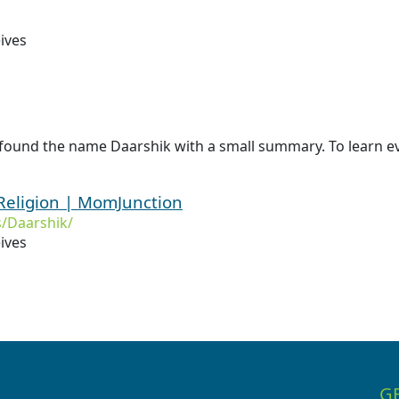
ives
 found the name Daarshik with a small summary. To learn ev
Religion | MomJunction
/Daarshik/
ives
G