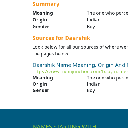
Summary
Meaning
The one who perce
Origin
Indian
Gender
Boy
Sources for Daarshik
Look below for all our sources of where we
the pages below.
Daarshik Name Meaning, Origin And 
https://www.momjunction.com/baby-names
Meaning
The one who perce
Origin
Indian
Gender
Boy
NAMES STARTING WITH