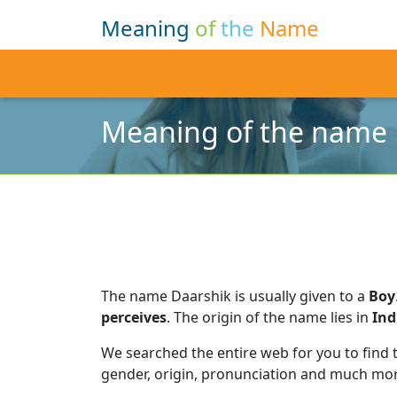
Meaning
of
the
Name
Meaning of the name 
The name Daarshik is usually given to a
Boy
perceives
.
The origin of the name lies in
Ind
We searched the entire web for you to find
gender, origin, pronunciation and much mor