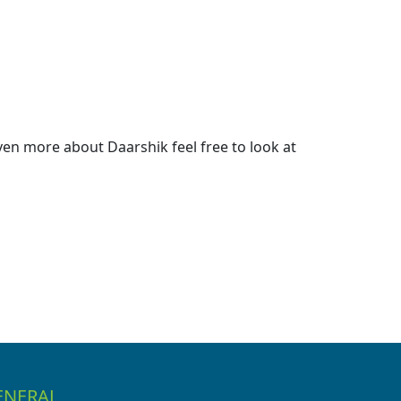
en more about Daarshik feel free to look at
ENERAL