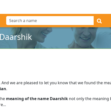
Daarshik
.
And we are pleased to let you know that we found the me
ian
.
 the
meaning of the name Daarshik
not only the meaning b
e...