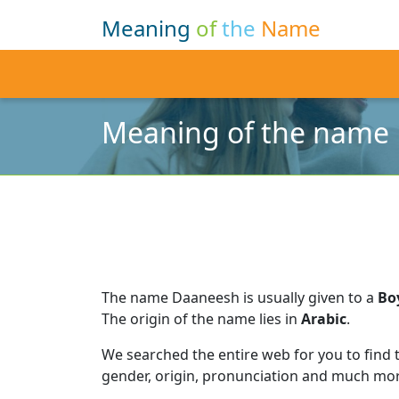
Meaning
of
the
Name
Meaning of the name
The name Daaneesh is usually given to a
Bo
The origin of the name lies in
Arabic
.
We searched the entire web for you to find
gender, origin, pronunciation and much mor