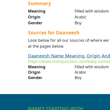
Summary
Meaning
Filled with wisdom
Origin
Arabic
Gender
Boy
Sources for Daaneesh
Look below for all our sources of where we
at the pages below.
Daaneesh Name Meaning, Origin And 
https://www.momjunction.com/baby-name
Meaning
Filled with wisdom
Origin
Arabic
Gender
Boy
NAMES STARTING WITH