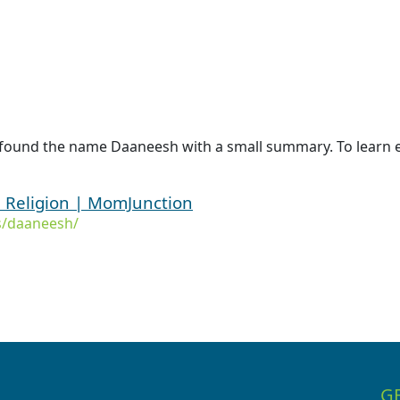
 found the name Daaneesh with a small summary. To learn 
Religion | MomJunction
s/daaneesh/
G