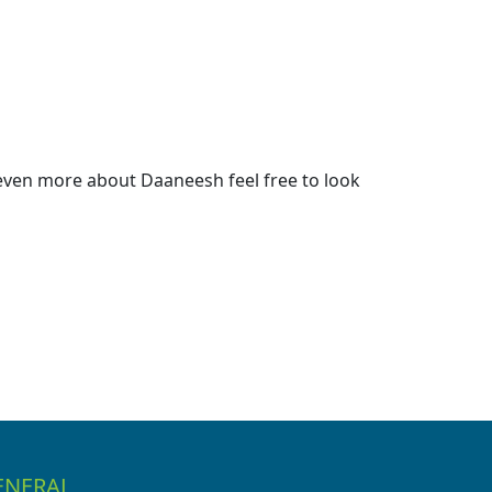
even more about Daaneesh feel free to look
ENERAL