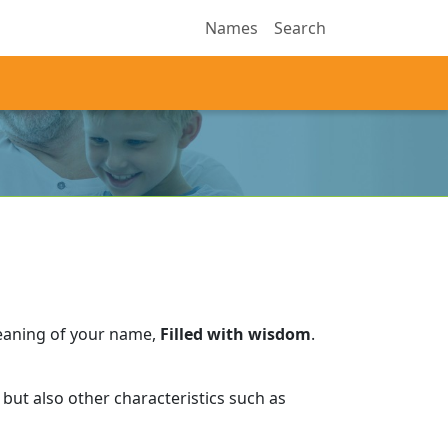
Names
Search
eaning of your name,
Filled with wisdom
.
but also other characteristics such as