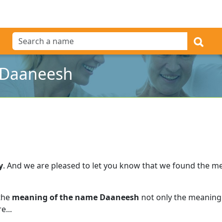
 Daaneesh
y
.
And we are pleased to let you know that we found the m
 the
meaning of the name Daaneesh
not only the meaning 
e...