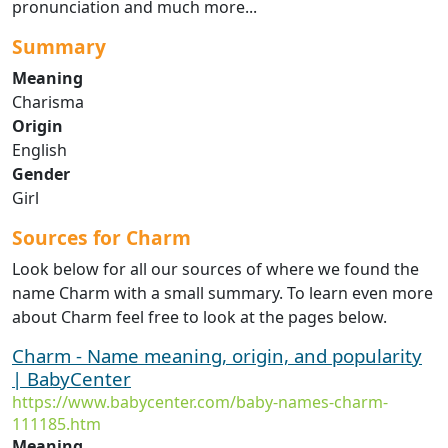
pronunciation and much more...
Summary
Meaning
Charisma
Origin
English
Gender
Girl
Sources for Charm
Look below for all our sources of where we found the
name Charm with a small summary. To learn even more
about Charm feel free to look at the pages below.
Charm - Name meaning, origin, and popularity
| BabyCenter
https://www.babycenter.com/baby-names-charm-
111185.htm
Meaning