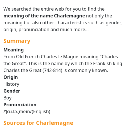
We searched the entire web for you to find the
meaning of the name Charlemagne
not only the
meaning but also other characteristics such as gender,
origin, pronunciation and much more...
Summary
Meaning
From Old French Charles le Magne meaning "Charles
the Great". This is the name by which the Frankish king
Charles the Great (742-814) is commonly known.
Origin
History
Gender
Boy
Pronunciation
/ˈʃɑɹ.lə.ˌmeɪn/(English)
Sources for Charlemagne