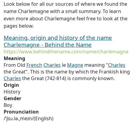
Look below for all our sources of where we found the
name Charlemagne with a small summary. To learn
even more about Charlemagne feel free to look at the
pages below.
Meaning, origin and history of the name
Charlemagne - Behind the Name
https://www.behindthename.com/name/charlemagne
Meaning
From Old
French
Charles
le
Magne
meaning "
Charles
the Great". This is the name by which the Frankish king
Charles
the Great (742-814) is commonly known.
Origin
History
Gender
Boy
Pronunciation
/ˈʃɑɹ.lə.ˌmeɪn/(English)