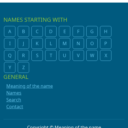
NAMES STARTING WITH
A
B
C
D
E
F
G
H
I
J
K
L
M
N
O
P
Q
R
S
T
U
V
W
X
Y
Z
GENERAL
Meaning of the name
Names
Search
Contact
Copyright © Meaning of the name