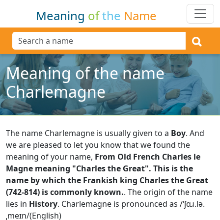
Meaning
of
the
Name
Meaning of the name
Charlemagne
The name Charlemagne is usually given to a
Boy
.
And
we are pleased to let you know that we found the
meaning of your name,
From Old French Charles le
Magne meaning "Charles the Great". This is the
name by which the Frankish king Charles the Great
(742-814) is commonly known.
.
The origin of the name
lies in
History
.
Charlemagne is pronounced as /ˈʃɑɹ.lə.
ˌmeɪn/(English)