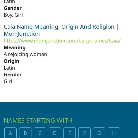
Latin
Gender
Boy, Girl
Caia Name Meaning, Origin And Religion |
MomJunction
https://www.momjunction.com/baby-names/Caia/
Meaning
A rejoicing woman
Origin
Latin
Gender
Girl
NAMES STARTING WITH
A
B
C
D
E
F
G
H