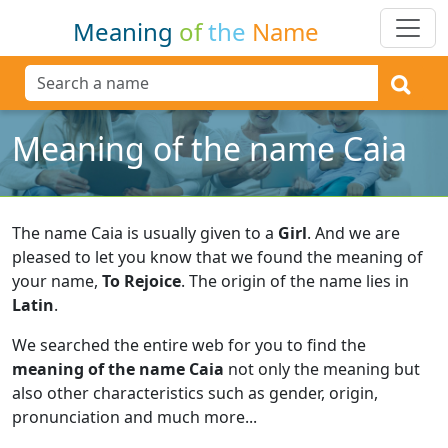
Meaning
of
the
Name
Meaning of the name Caia
The name Caia is usually given to a
Girl
.
And we are
pleased to let you know that we found the meaning of
your name,
To Rejoice
.
The origin of the name lies in
Latin
.
We searched the entire web for you to find the
meaning of the name Caia
not only the meaning but
also other characteristics such as gender, origin,
pronunciation and much more...