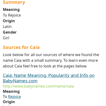
Summary
Meaning
To Rejoice
Origin
Latin
Gender
Girl
Sources for Caia
Look below for all our sources of where we found the
name Caia with a small summary. To learn even more
about Caia feel free to look at the pages below.
Caia: Name Meaning, Popularity and Info on
BabyNames.com
http://www.babynames.com/name/caia
Meaning
To
Rejoice
Origin