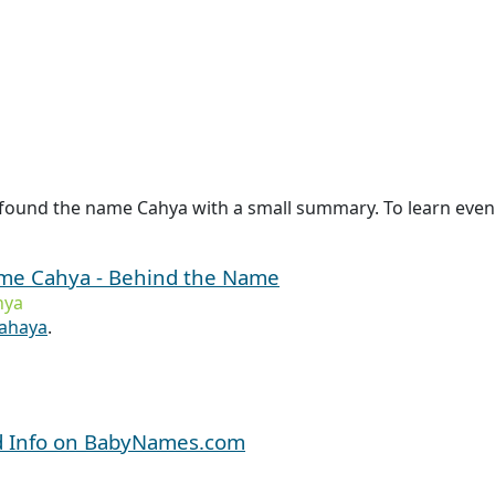
 found the name Cahya with a small summary. To learn even 
name Cahya - Behind the Name
hya
ahaya
.
d Info on BabyNames.com