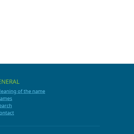
ENERAL
eaning of the name
ames
earch
ontact