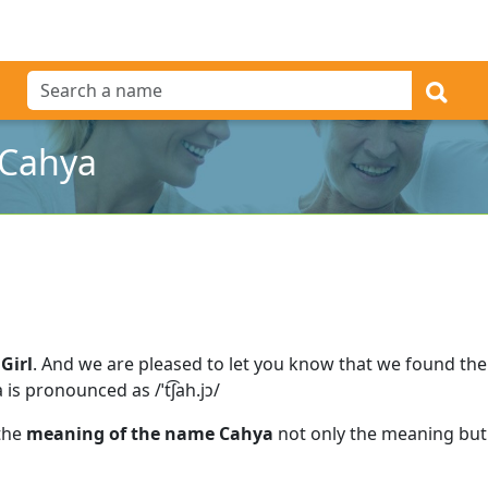
 Cahya
Girl
.
And we are pleased to let you know that we found th
 is pronounced as /ˈt͡ʃah.jɔ/
 the
meaning of the name Cahya
not only the meaning but 