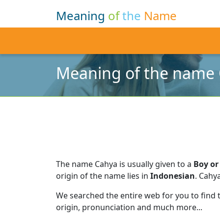
Meaning
of
the
Name
Meaning of the name
The name Cahya is usually given to a
Boy or 
origin of the name lies in
Indonesian
.
Cahya
We searched the entire web for you to find
origin, pronunciation and much more...