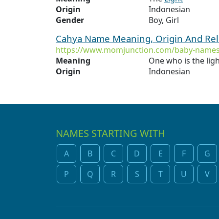
Origin
Indonesian
Gender
Boy, Girl
Cahya Name Meaning, Origin And Rel
https://www.momjunction.com/baby-names
Meaning
One who is the lig
Origin
Indonesian
NAMES STARTING WITH
A
B
C
D
E
F
G
P
Q
R
S
T
U
V