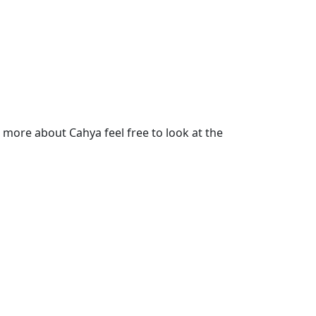
more about Cahya feel free to look at the