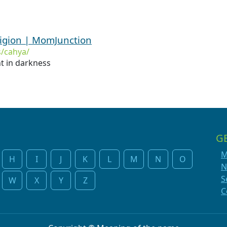
igion | MomJunction
/cahya/
ht in darkness
G
M
H
I
J
K
L
M
N
O
N
S
W
X
Y
Z
C