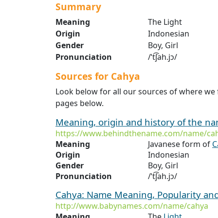
Summary
Meaning
The Light
Origin
Indonesian
Gender
Boy, Girl
Pronunciation
/ˈt͡ʃah.jɔ/
Sources for Cahya
Look below for all our sources of where we
pages below.
Meaning, origin and history of the 
https://www.behindthename.com/name/ca
Meaning
Javanese form of
C
Origin
Indonesian
Gender
Boy, Girl
Pronunciation
/ˈt͡ʃah.jɔ/
Cahya: Name Meaning, Popularity an
http://www.babynames.com/name/cahya
Meaning
The
Light