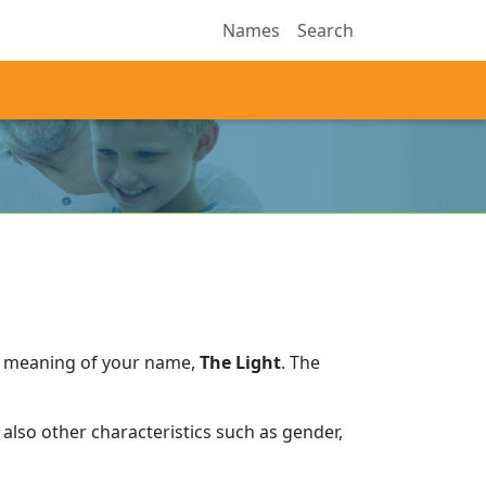
Names
Search
e meaning of your name,
The Light
.
The
also other characteristics such as gender,