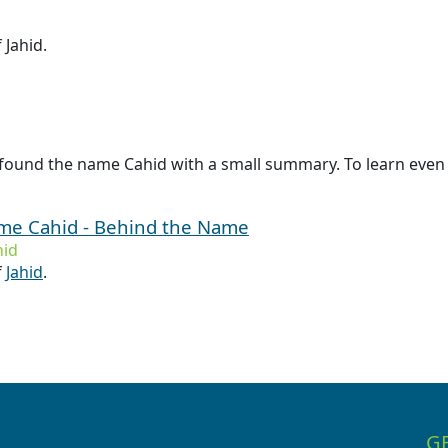
 Jahid.
found the name Cahid with a small summary. To learn even 
ame Cahid - Behind the Name
hid
f
Jahid
.
G