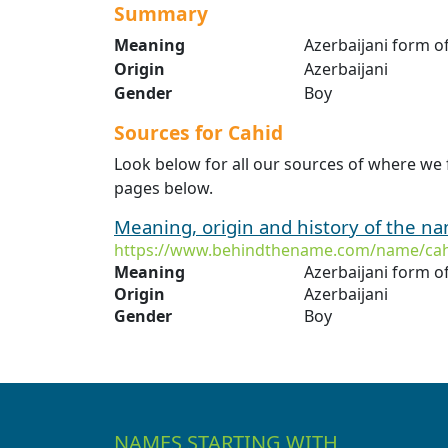
Summary
Meaning
Azerbaijani form of
Origin
Azerbaijani
Gender
Boy
Sources for Cahid
Look below for all our sources of where we 
pages below.
Meaning, origin and history of the n
https://www.behindthename.com/name/ca
Meaning
Azerbaijani form o
Origin
Azerbaijani
Gender
Boy
NAMES STARTING WITH