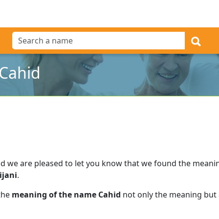
Cahid
d we are pleased to let you know that we found the meani
ijani
.
 the
meaning of the name Cahid
not only the meaning but a