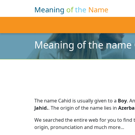
Meaning
of
the
Name
Meaning of the name 
The name Cahid is usually given to a
Boy
.
An
Jahid.
.
The origin of the name lies in
Azerba
We searched the entire web for you to find
origin, pronunciation and much more...