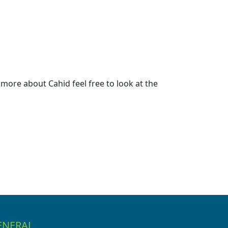
more about Cahid feel free to look at the
ENERAL