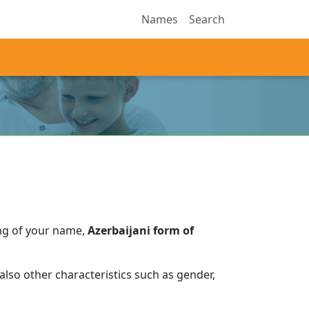
Names
Search
ng of your name,
Azerbaijani form of
lso other characteristics such as gender,