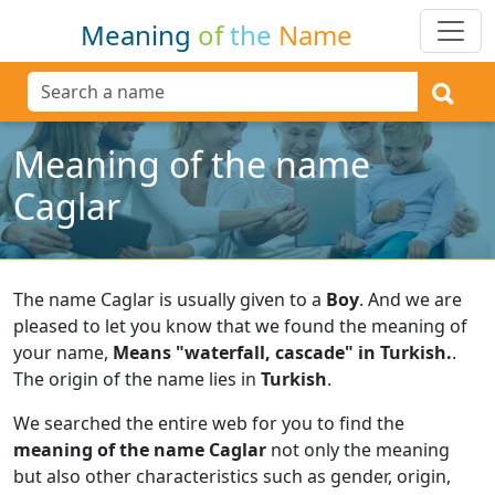
Meaning
of
the
Name
Meaning of the name
Caglar
The name Caglar is usually given to a
Boy
.
And we are
pleased to let you know that we found the meaning of
your name,
Means "waterfall, cascade" in Turkish.
.
The origin of the name lies in
Turkish
.
We searched the entire web for you to find the
meaning of the name Caglar
not only the meaning
but also other characteristics such as gender, origin,