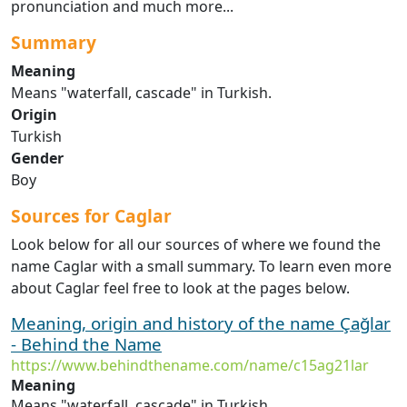
pronunciation and much more...
Summary
Meaning
Means "waterfall, cascade" in Turkish.
Origin
Turkish
Gender
Boy
Sources for Caglar
Look below for all our sources of where we found the
name Caglar with a small summary. To learn even more
about Caglar feel free to look at the pages below.
Meaning, origin and history of the name Çağlar
- Behind the Name
https://www.behindthename.com/name/c15ag21lar
Meaning
Means "waterfall, cascade" in Turkish.