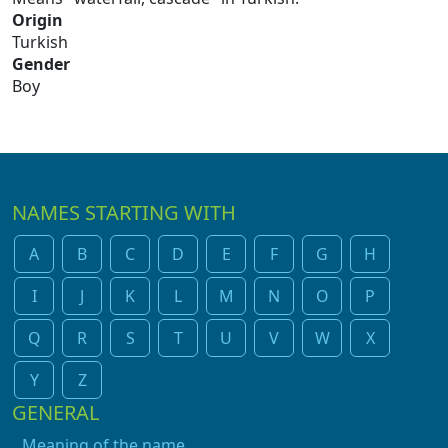
Origin
Turkish
Gender
Boy
NAMES STARTING WITH
A
B
C
D
E
F
G
H
I
J
K
L
M
N
O
P
Q
R
S
T
U
V
W
X
Y
Z
GENERAL
Meaning of the name