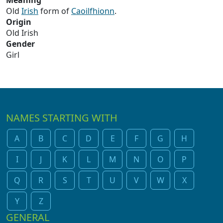
Meaning
Old
Irish
form of
Caoilfhionn
.
Origin
Old Irish
Gender
Girl
NAMES STARTING WITH
A
B
C
D
E
F
G
H
I
J
K
L
M
N
O
P
Q
R
S
T
U
V
W
X
Y
Z
GENERAL