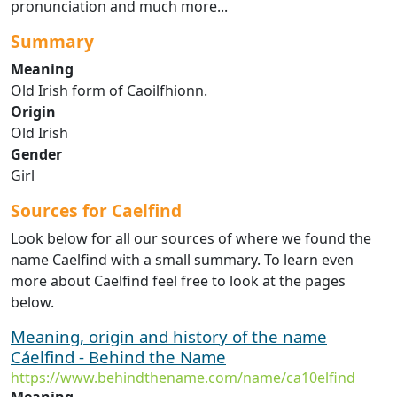
pronunciation and much more...
Summary
Meaning
Old Irish form of Caoilfhionn.
Origin
Old Irish
Gender
Girl
Sources for Caelfind
Look below for all our sources of where we found the
name Caelfind with a small summary. To learn even
more about Caelfind feel free to look at the pages
below.
Meaning, origin and history of the name
Cáelfind - Behind the Name
https://www.behindthename.com/name/ca10elfind