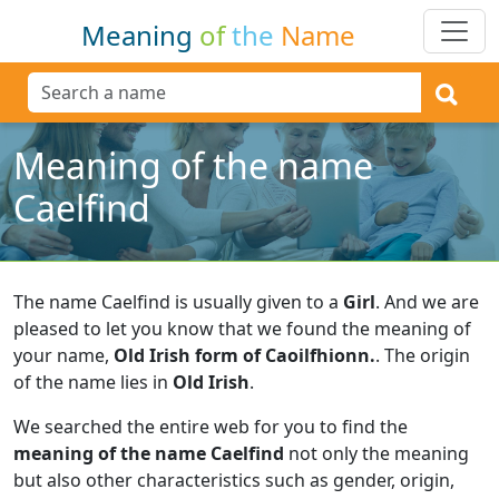
Meaning
of
the
Name
Meaning of the name
Caelfind
The name Caelfind is usually given to a
Girl
.
And we are
pleased to let you know that we found the meaning of
your name,
Old Irish form of Caoilfhionn.
.
The origin
of the name lies in
Old Irish
.
We searched the entire web for you to find the
meaning of the name Caelfind
not only the meaning
but also other characteristics such as gender, origin,