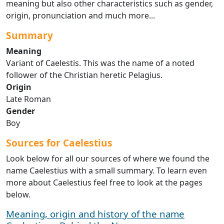
meaning but also other characteristics such as gender,
origin, pronunciation and much more...
Summary
Meaning
Variant of Caelestis. This was the name of a noted
follower of the Christian heretic Pelagius.
Origin
Late Roman
Gender
Boy
Sources for Caelestius
Look below for all our sources of where we found the
name Caelestius with a small summary. To learn even
more about Caelestius feel free to look at the pages
below.
Meaning, origin and history of the name