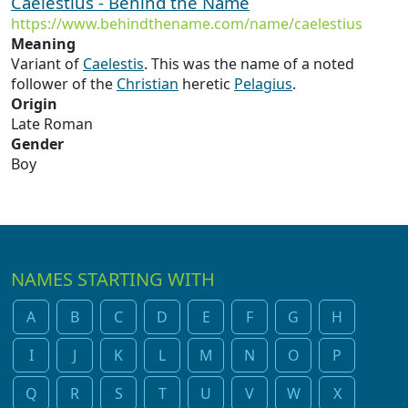
Caelestius - Behind the Name
https://www.behindthename.com/name/caelestius
Meaning
Variant of
Caelestis
. This was the name of a noted
follower of the
Christian
heretic
Pelagius
.
Origin
Late Roman
Gender
Boy
NAMES STARTING WITH
A
B
C
D
E
F
G
H
I
J
K
L
M
N
O
P
Q
R
S
T
U
V
W
X