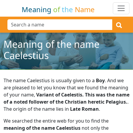
Meaning
of
the
Name
Meaning of the name
Caelestius
The name Caelestius is usually given to a
Boy
.
And we
are pleased to let you know that we found the meaning
of your name,
Variant of Caelestis. This was the name
of a noted follower of the Christian heretic Pelagius.
.
The origin of the name lies in
Late Roman
.
We searched the entire web for you to find the
meaning of the name Caelestius
not only the