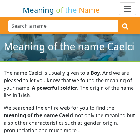
Meaning
of
the
Name
Meaning of the name Caelci
The name Caelci is usually given to a
Boy
.
And we are
pleased to let you know that we found the meaning of
your name,
A powerful soldier
.
The origin of the name
lies in
Irish
.
We searched the entire web for you to find the
meaning of the name Caelci
not only the meaning but
also other characteristics such as gender, origin,
pronunciation and much more...