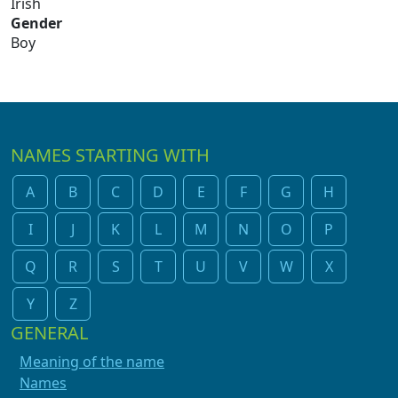
Irish
Gender
Boy
NAMES STARTING WITH
A
B
C
D
E
F
G
H
I
J
K
L
M
N
O
P
Q
R
S
T
U
V
W
X
Y
Z
GENERAL
Meaning of the name
Names