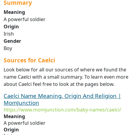
Summary
Meaning
A powerful soldier
Origin
Irish
Gender
Boy
Sources for Caelci
Look below for all our sources of where we found the
name Caelci with a small summary. To learn even more
about Caelci feel free to look at the pages below.
Caelci Name Meaning, Origin And Religion |
MomJunction
https://www.momjunction.com/baby-names/caelci/
Meaning
A powerful soldier
Origin