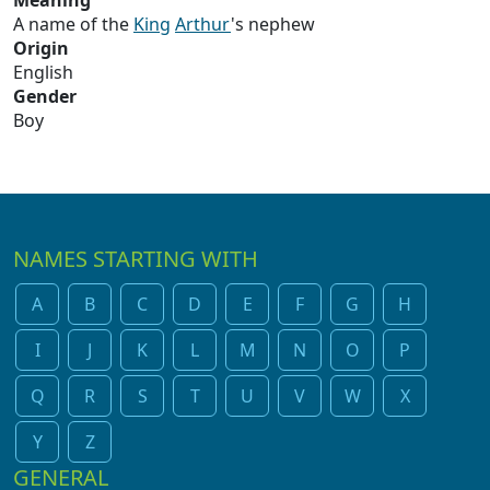
Meaning
A name of the
King
Arthur
's nephew
Origin
English
Gender
Boy
NAMES STARTING WITH
A
B
C
D
E
F
G
H
I
J
K
L
M
N
O
P
Q
R
S
T
U
V
W
X
Y
Z
GENERAL