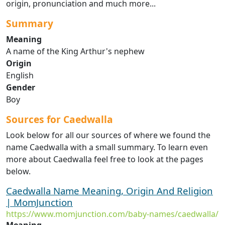
origin, pronunciation and much more...
Summary
Meaning
A name of the King Arthur's nephew
Origin
English
Gender
Boy
Sources for Caedwalla
Look below for all our sources of where we found the
name Caedwalla with a small summary. To learn even
more about Caedwalla feel free to look at the pages
below.
Caedwalla Name Meaning, Origin And Religion
| MomJunction
https://www.momjunction.com/baby-names/caedwalla/