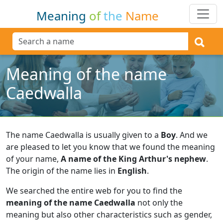
Meaning
of
the
Name
Meaning of the name
Caedwalla
The name Caedwalla is usually given to a
Boy
.
And we
are pleased to let you know that we found the meaning
of your name,
A name of the King Arthur's nephew
.
The origin of the name lies in
English
.
We searched the entire web for you to find the
meaning of the name Caedwalla
not only the
meaning but also other characteristics such as gender,