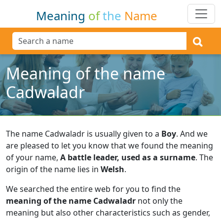
Meaning
of
the
Name
Meaning of the name
Cadwaladr
The name Cadwaladr is usually given to a
Boy
.
And we
are pleased to let you know that we found the meaning
of your name,
A battle leader, used as a surname
.
The
origin of the name lies in
Welsh
.
We searched the entire web for you to find the
meaning of the name Cadwaladr
not only the
meaning but also other characteristics such as gender,