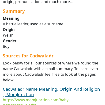
origin, pronunciation and much more...
Summary
Meaning
A battle leader, used as a surname
Origin
Welsh
Gender
Boy
Sources for Cadwaladr
Look below for all our sources of where we found the
name Cadwaladr with a small summary. To learn even
more about Cadwaladr feel free to look at the pages
below.
Cadwaladr Name Meaning, Origin And Religion
| MomJunction
https://www.momjunction.com/baby-