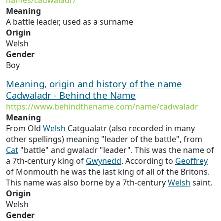
names/cadwaladr/
Meaning
A battle leader, used as a surname
Origin
Welsh
Gender
Boy
Meaning, origin and history of the name
Cadwaladr - Behind the Name
https://www.behindthename.com/name/cadwaladr
Meaning
From Old
Welsh
Catgualatr (also recorded in many
other spellings) meaning "leader of the battle", from
Cat
"battle" and gwaladr "leader". This was the name of
a 7th-century king of
Gwynedd
. According to
Geoffrey
of Monmouth he was the last king of all of the Britons.
This name was also borne by a 7th-century
Welsh
saint.
Origin
Welsh
Gender