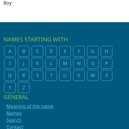
Boy
NAMES STARTING WITH
A
B
C
D
E
F
G
H
I
J
K
L
M
N
O
P
Q
R
S
T
U
V
W
X
Y
Z
GENERAL
Meaning of the name
Names
Search
Contact