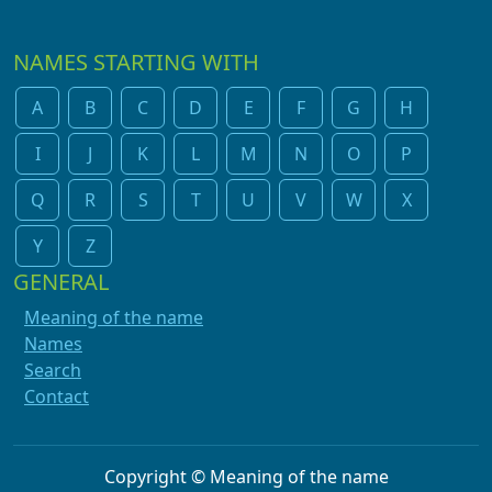
NAMES STARTING WITH
A
B
C
D
E
F
G
H
I
J
K
L
M
N
O
P
Q
R
S
T
U
V
W
X
Y
Z
GENERAL
Meaning of the name
Names
Search
Contact
Copyright © Meaning of the name