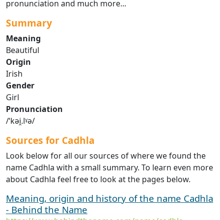
pronunciation and much more...
Summary
Meaning
Beautiful
Origin
Irish
Gender
Girl
Pronunciation
/ˈkəi̯.lˠə/
Sources for Cadhla
Look below for all our sources of where we found the
name Cadhla with a small summary. To learn even more
about Cadhla feel free to look at the pages below.
Meaning, origin and history of the name Cadhla
- Behind the Name