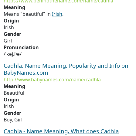
https://www.behindthename.com/name/cadhla
Meaning
Means "beautiful" in
Irish
.
Origin
Irish
Gender
Girl
Pronunciation
/ˈkəi̯.lˠə/
Cadhla: Name Meaning, Popularity and Info on
BabyNames.com
http://www.babynames.com/name/cadhla
Meaning
Beautiful
Origin
Irish
Gender
Boy, Girl
Cadhla - Name Meaning, What does Cadhla