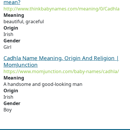
mean?
http://www.thinkbabynames.com/meaning/0/Cadhla
Meaning
beautiful, graceful
Origin
Irish
Gender
Girl
Cadhla Name Meaning, Origin And Religion |
MomJunction
https://www.momjunction.com/baby-names/cadhla/
Meaning
A handsome and good-looking man
Origin
Irish
Gender
Boy