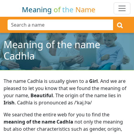
Meaning
of
the
Name
Meaning of the name
Cadhla
The name Cadhla is usually given to a
Girl
.
And we are
pleased to let you know that we found the meaning of
your name,
Beautiful
.
The origin of the name lies in
Irish
.
Cadhla is pronounced as /ˈkəi̯.lˠə/
We searched the entire web for you to find the
meaning of the name Cadhla
not only the meaning
but also other characteristics such as gender, origin,