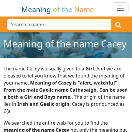
Meaning
of
the
Name
Meaning of the name Cacey
The name Cacey is usually given to a
Girl
.
And we are
pleased to let you know that we found the meaning of
your name,
Meaning of Casey is "alert, watchful".
From the male Gaelic name Cathasaigh. Can be used
a both a Girl and Boys name.
.
The origin of the name
lies in
Irish and Gaelic origin
.
Cacey is pronounced as
C(a
We searched the entire web for you to find the
meaning of the name Cacey
not only the meaning but