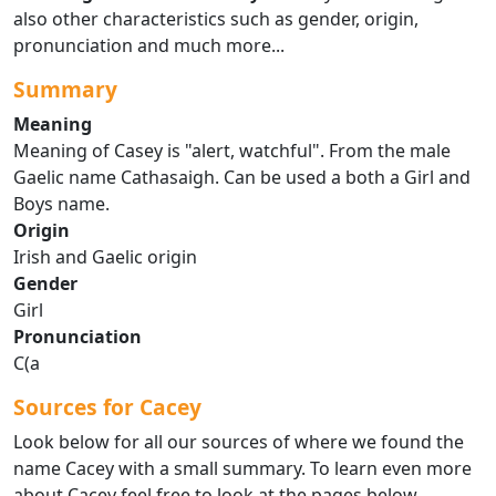
also other characteristics such as gender, origin,
pronunciation and much more...
Summary
Meaning
Meaning of Casey is "alert, watchful". From the male
Gaelic name Cathasaigh. Can be used a both a Girl and
Boys name.
Origin
Irish and Gaelic origin
Gender
Girl
Pronunciation
C(a
Sources for Cacey
Look below for all our sources of where we found the
name Cacey with a small summary. To learn even more
about Cacey feel free to look at the pages below.