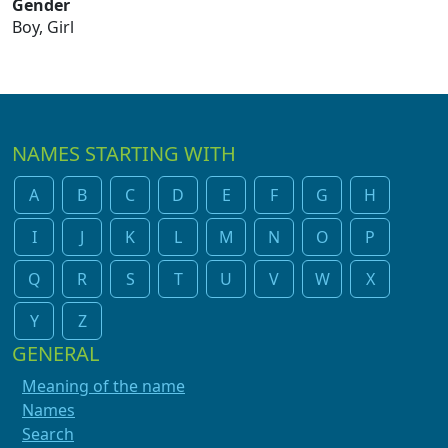
Gender
Boy, Girl
NAMES STARTING WITH
A
B
C
D
E
F
G
H
I
J
K
L
M
N
O
P
Q
R
S
T
U
V
W
X
Y
Z
GENERAL
Meaning of the name
Names
Search