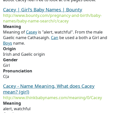
Cacey | Girl's Baby Names | Bounty
http://www.bounty.com/pregnancy-and-birth/baby-
names/baby-name-search/c/cacey
Meaning
Meaning of
Casey
is "alert, watchful". From the male
Gaelic name Cathasaigh.
Can
be used a both a Girl and
Boys
name.
Origin
Irish and Gaelic origin
Gender
Girl
Pronunciation
C(a
Cacey - Name Meaning, What does Cacey
mean? (girl)
http://www.thinkbabynames.com/meaning/0/Cacey
Meaning
alert, watchful