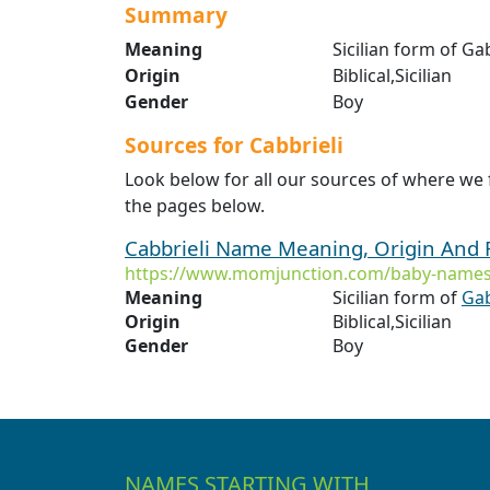
Summary
Meaning
Sicilian form of G
Origin
Biblical,Sicilian
Gender
Boy
Sources for Cabbrieli
Look below for all our sources of where we 
the pages below.
Cabbrieli Name Meaning, Origin And 
https://www.momjunction.com/baby-names/
Meaning
Sicilian form of
Gab
Origin
Biblical,Sicilian
Gender
Boy
NAMES STARTING WITH