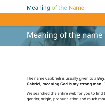
Meaning
of
the
Name
Meaning of the name 
The name Cabbrieli is usually given to a
Boy
Gabriel, meaning God is my strong man.
.
We searched the entire web for you to find
gender, origin, pronunciation and much mor