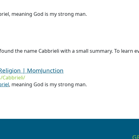
abriel, meaning God is my strong man.
found the name Cabbrieli with a small summary. To learn eve
Religion | MomJunction
Cabbrieli/
riel
, meaning God is my strong man.
G