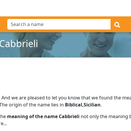
Cabbrieli
.
And we are pleased to let you know that we found the me
The origin of the name lies in
Biblical,Sicilian
.
 the
meaning of the name Cabbrieli
not only the meaning b
e...