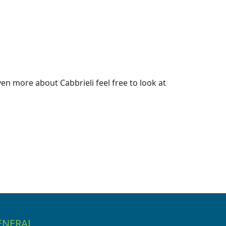
n more about Cabbrieli feel free to look at
ENERAL