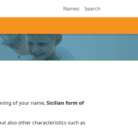
Names
Search
aning of your name,
Sicilian form of
ut also other characteristics such as