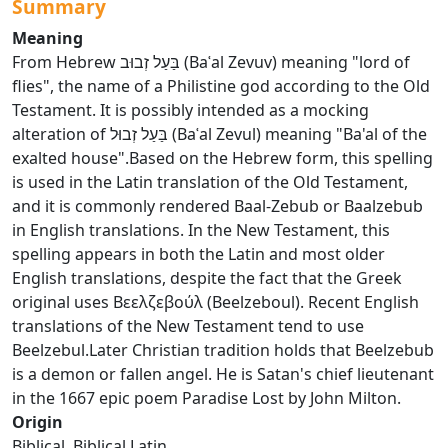
Summary
Meaning
From Hebrew בַּעַל זְבוּב (Baʿal Zevuv) meaning "lord of
flies", the name of a Philistine god according to the Old
Testament. It is possibly intended as a mocking
alteration of בַּעַל זְבוּל (Baʿal Zevul) meaning "Ba'al of the
exalted house".Based on the Hebrew form, this spelling
is used in the Latin translation of the Old Testament,
and it is commonly rendered Baal-Zebub or Baalzebub
in English translations. In the New Testament, this
spelling appears in both the Latin and most older
English translations, despite the fact that the Greek
original uses Βεελζεβούλ (Beelzeboul). Recent English
translations of the New Testament tend to use
Beelzebul.Later Christian tradition holds that Beelzebub
is a demon or fallen angel. He is Satan's chief lieutenant
in the 1667 epic poem Paradise Lost by John Milton.
Origin
Biblical, Biblical Latin