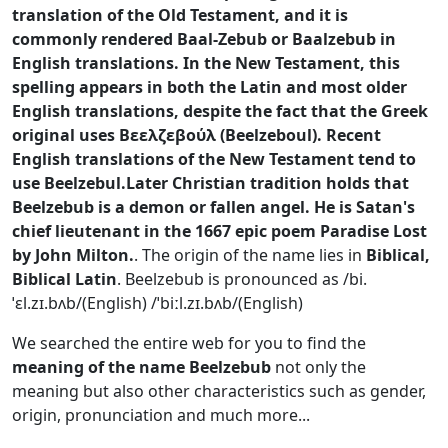
translation of the Old Testament, and it is
commonly rendered Baal-Zebub or Baalzebub in
English translations. In the New Testament, this
spelling appears in both the Latin and most older
English translations, despite the fact that the Greek
original uses Βεελζεβούλ (Beelzeboul). Recent
English translations of the New Testament tend to
use Beelzebul.Later Christian tradition holds that
Beelzebub is a demon or fallen angel. He is Satan's
chief lieutenant in the 1667 epic poem Paradise Lost
by John Milton.
.
The origin of the name lies in
Biblical,
Biblical Latin
.
Beelzebub is pronounced as /bi.
ˈɛl.zɪ.bʌb/(English) /ˈbiːl.zɪ.bʌb/(English)
We searched the entire web for you to find the
meaning of the name Beelzebub
not only the
meaning but also other characteristics such as gender,
origin, pronunciation and much more...