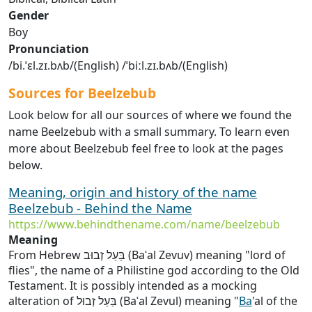
Gender
Boy
Pronunciation
/bi.ˈɛl.zɪ.bʌb/(English) /ˈbiːl.zɪ.bʌb/(English)
Sources for Beelzebub
Look below for all our sources of where we found the
name Beelzebub with a small summary. To learn even
more about Beelzebub feel free to look at the pages
below.
Meaning, origin and history of the name
Beelzebub - Behind the Name
https://www.behindthename.com/name/beelzebub
Meaning
From Hebrew בַּעַל זְבוּב (Baʿal Zevuv) meaning "lord of
flies", the name of a Philistine god according to the Old
Testament. It is possibly intended as a mocking
alteration of בַּעַל זְבוּל (Baʿal Zevul) meaning "
Ba
'al of the