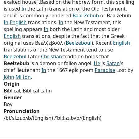
exalted house".Based on the Hebrew form, this spelling
is used
In
the Latin translation of the Old Testament,
and it is commonly rendered
Baal-Zebub
or Baalzebub
In
English
translations.
In
the New Testament, this
spelling appears
In
both the Latin and most older
English
translations, despite the fact that the Greek
original uses Βεελζεβούλ (
Beelzeboul
). Recent
English
translations of the New Testament tend to use
Beelzebul
.Later
Christian
tradition holds that
Beelzebub
is a demon or fallen angel.
He
is
Satan
's
chief lieutenant
In
the 1667 epic poem
Paradise
Lost by
John
Milton
.
Origin
Biblical, Biblical Latin
Gender
Boy
Pronunciation
/bi.ˈɛl.zɪ.bʌb/(English) /ˈbiːl.zɪ.bʌb/(English)