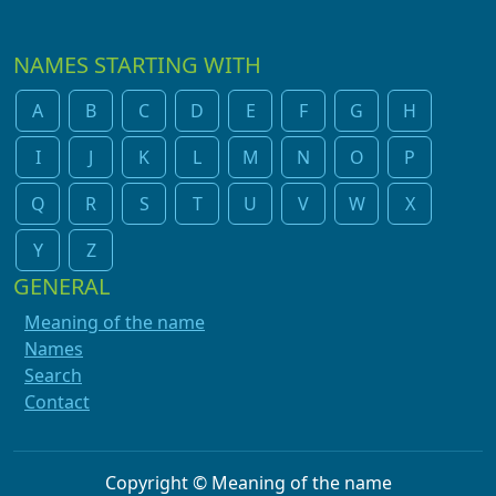
NAMES STARTING WITH
A
B
C
D
E
F
G
H
I
J
K
L
M
N
O
P
Q
R
S
T
U
V
W
X
Y
Z
GENERAL
Meaning of the name
Names
Search
Contact
Copyright © Meaning of the name