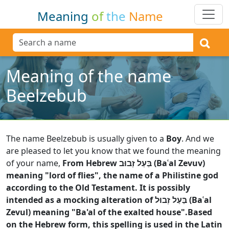
Meaning
of
the
Name
Meaning of the name
Beelzebub
The name Beelzebub is usually given to a
Boy
.
And we
are pleased to let you know that we found the meaning
of your name,
From Hebrew בַּעַל זְבוּב (Baʿal Zevuv)
meaning "lord of flies", the name of a Philistine god
according to the Old Testament. It is possibly
intended as a mocking alteration of בַּעַל זְבוּל (Baʿal
Zevul) meaning "Ba'al of the exalted house".Based
on the Hebrew form, this spelling is used in the Latin