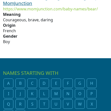
MomJunction
https://www.momjunction.com/baby-names/bear/
Meaning
Courageous, brave, daring
Origin
French
Gender
Boy
NAMES STARTING WITH
A
B
C
D
E
F
G
H
I
J
K
L
M
N
O
P
Q
R
S
T
U
V
W
X