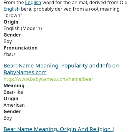
From the
English
word for the animal, derived from Old
English
bera, probably derived from a root meaning
"brown".
Origin
English (Modern)
Gender
Boy
Pronunciation
/ˈbɛɹ/
Bear: Name Meaning, Popularity and Info on
BabyNames.com
http://www.babynames.com/name/bear
Meaning
Bear-like
Origin
American
Gender
Boy
Bear Name Meaning, Origin And Religion |