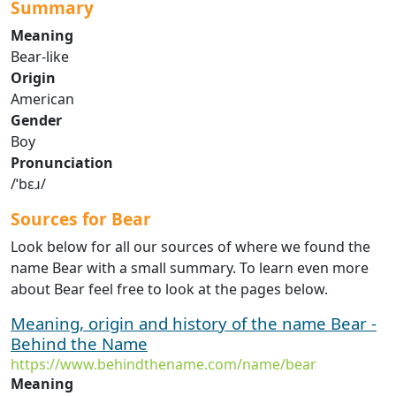
Summary
Meaning
Bear-like
Origin
American
Gender
Boy
Pronunciation
/ˈbɛɹ/
Sources for Bear
Look below for all our sources of where we found the
name Bear with a small summary. To learn even more
about Bear feel free to look at the pages below.
Meaning, origin and history of the name Bear -
Behind the Name
https://www.behindthename.com/name/bear
Meaning