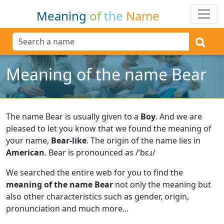
Meaning
of
the
Name
Meaning of the name Bear
The name Bear is usually given to a
Boy
.
And we are
pleased to let you know that we found the meaning of
your name,
Bear-like
.
The origin of the name lies in
American
.
Bear is pronounced as /ˈbɛɹ/
We searched the entire web for you to find the
meaning of the name Bear
not only the meaning but
also other characteristics such as gender, origin,
pronunciation and much more...