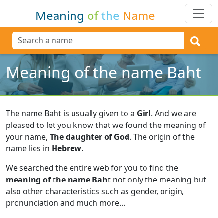
Meaning
of
the
Name
Meaning of the name Baht
The name Baht is usually given to a
Girl
.
And we are
pleased to let you know that we found the meaning of
your name,
The daughter of God
.
The origin of the
name lies in
Hebrew
.
We searched the entire web for you to find the
meaning of the name Baht
not only the meaning but
also other characteristics such as gender, origin,
pronunciation and much more...