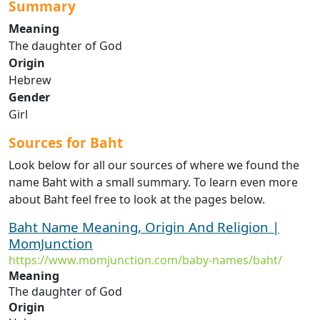
Summary
Meaning
The daughter of God
Origin
Hebrew
Gender
Girl
Sources for Baht
Look below for all our sources of where we found the
name Baht with a small summary. To learn even more
about Baht feel free to look at the pages below.
Baht Name Meaning, Origin And Religion |
MomJunction
https://www.momjunction.com/baby-names/baht/
Meaning
The daughter of God
Origin