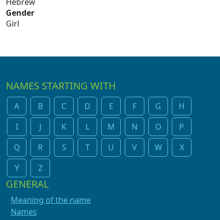
Hebrew
Gender
Girl
NAMES STARTING WITH
A
B
C
D
E
F
G
H
I
J
K
L
M
N
O
P
Q
R
S
T
U
V
W
X
Y
Z
GENERAL
Meaning of the name
Names