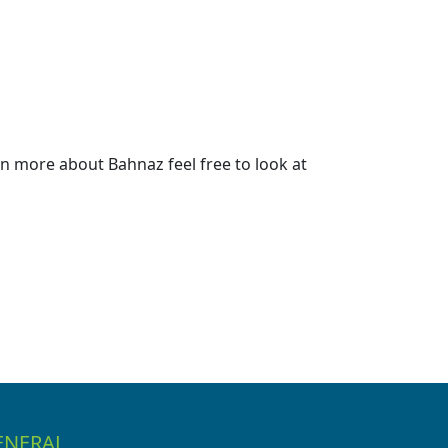
n more about Bahnaz feel free to look at
ENERAL