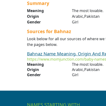
Summary
Meaning
The most lovable.
Origin
Arabic,Pakistan
Gender
Girl
Sources for Bahnaz
Look below for all our sources of where we
the pages below.
Bahnaz Name Meaning, Origin And Re
https://www.momjunction.com/baby-names
Meaning
The most lovable.
Origin
Arabic,Pakistan
Gender
Girl
NAMES STARTING WITH