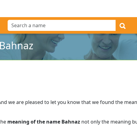
 Bahnaz
And we are pleased to let you know that we found the mea
 the
meaning of the name Bahnaz
not only the meaning but