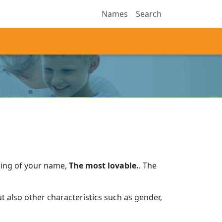
Names
Search
ning of your name,
The most lovable.
.
The
 also other characteristics such as gender,