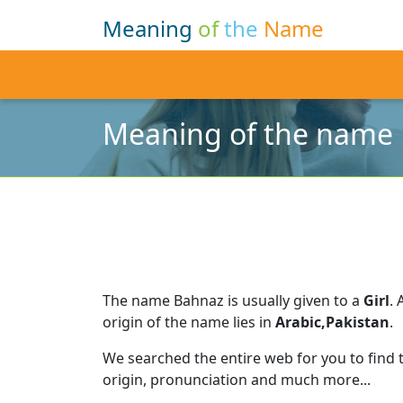
Meaning
of
the
Name
Meaning of the name
The name Bahnaz is usually given to a
Girl
.
origin of the name lies in
Arabic,Pakistan
.
We searched the entire web for you to find
origin, pronunciation and much more...