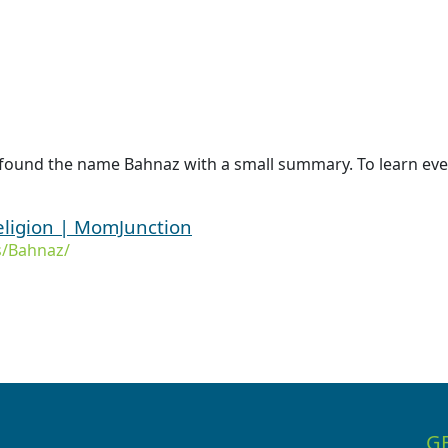
 found the name Bahnaz with a small summary. To learn eve
ligion | MomJunction
/Bahnaz/
G