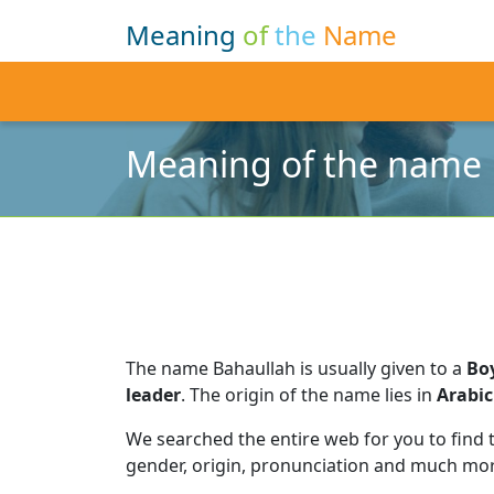
Meaning
of
the
Name
Meaning of the name 
The name Bahaullah is usually given to a
Bo
leader
.
The origin of the name lies in
Arabic
We searched the entire web for you to find
gender, origin, pronunciation and much mor