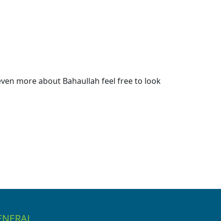
ven more about Bahaullah feel free to look
ENERAL