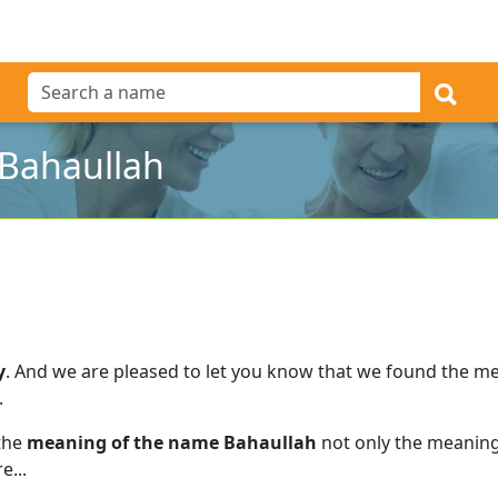
Bahaullah
y
.
And we are pleased to let you know that we found the m
.
 the
meaning of the name Bahaullah
not only the meaning 
e...