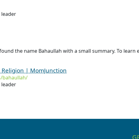
s leader
 found the name Bahaullah with a small summary. To learn e
 Religion | MomJunction
/bahaullah/
s leader
G