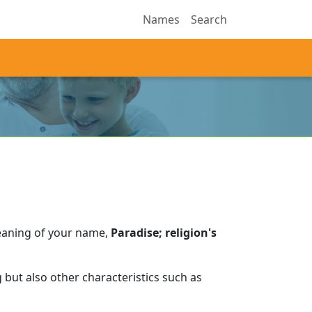
Names
Search
eaning of your name,
Paradise; religion's
but also other characteristics such as