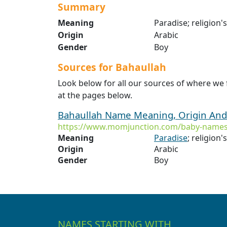
Summary
Meaning
Paradise; religion'
Origin
Arabic
Gender
Boy
Sources for Bahaullah
Look below for all our sources of where we
at the pages below.
Bahaullah Name Meaning, Origin And
https://www.momjunction.com/baby-names
Meaning
Paradise
; religion'
Origin
Arabic
Gender
Boy
NAMES STARTING WITH