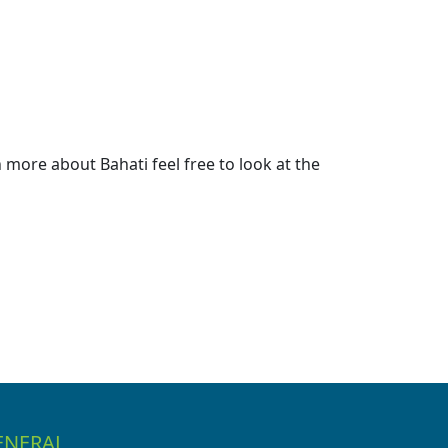
more about Bahati feel free to look at the
ENERAL