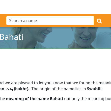
Bahati
nd we are pleased to let you know that we found the mean
fortune" in Swahili, ultimately from Persian بخت (bakht).
.
The origin of the name lies in
Swahili
.
 the
meaning of the name Bahati
not only the meaning but 