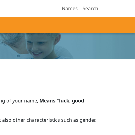
Names
Search
ing of your name,
Means "luck, good
also other characteristics such as gender,