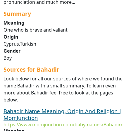
pronunciation and much more...
Summary
Meaning
One who is brave and valiant
Origin
Cyprus,Turkish
Gender
Boy
Sources for Bahadir
Look below for all our sources of where we found the
name Bahadir with a small summary. To learn even
more about Bahadir feel free to look at the pages
below.
Bahadir Name Meaning, Origin And Religion |
MomJunction
https://www.momjunction.com/baby-names/Bahadir/