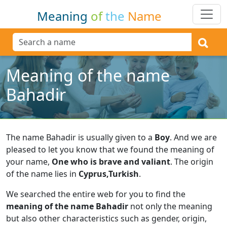
Meaning
of
the
Name
Meaning of the name
Bahadir
The name Bahadir is usually given to a
Boy
.
And we are
pleased to let you know that we found the meaning of
your name,
One who is brave and valiant
.
The origin
of the name lies in
Cyprus,Turkish
.
We searched the entire web for you to find the
meaning of the name Bahadir
not only the meaning
but also other characteristics such as gender, origin,