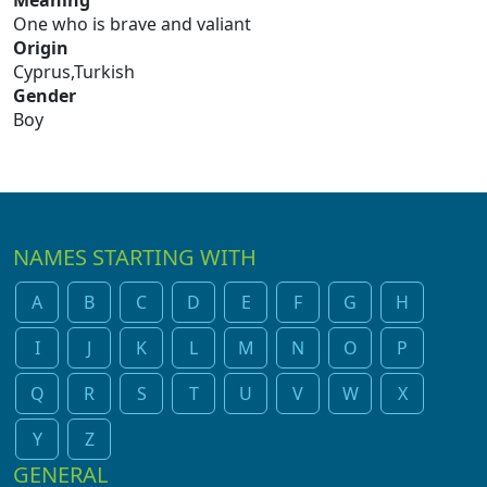
Meaning
One who is brave and valiant
Origin
Cyprus,Turkish
Gender
Boy
NAMES STARTING WITH
A
B
C
D
E
F
G
H
I
J
K
L
M
N
O
P
Q
R
S
T
U
V
W
X
Y
Z
GENERAL