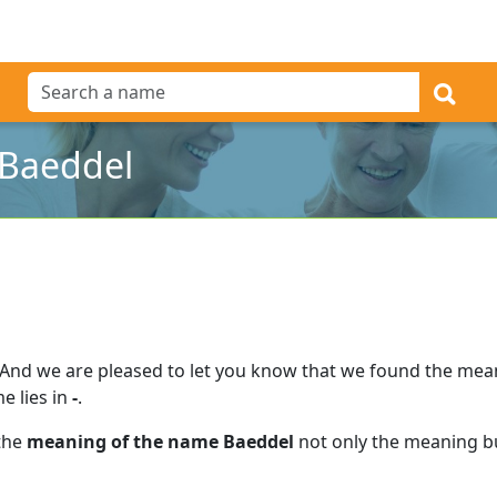
 Baeddel
And we are pleased to let you know that we found the me
e lies in
-
.
 the
meaning of the name Baeddel
not only the meaning bu