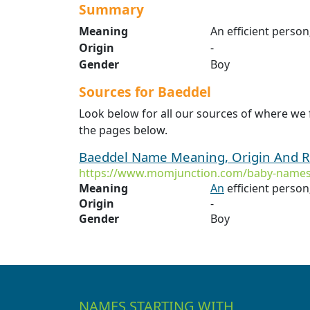
Summary
Meaning
An efficient perso
Origin
-
Gender
Boy
Sources for Baeddel
Look below for all our sources of where we
the pages below.
Baeddel Name Meaning, Origin And R
https://www.momjunction.com/baby-names
Meaning
An
efficient person
Origin
-
Gender
Boy
NAMES STARTING WITH