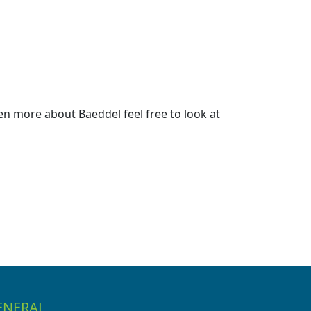
n more about Baeddel feel free to look at
ENERAL