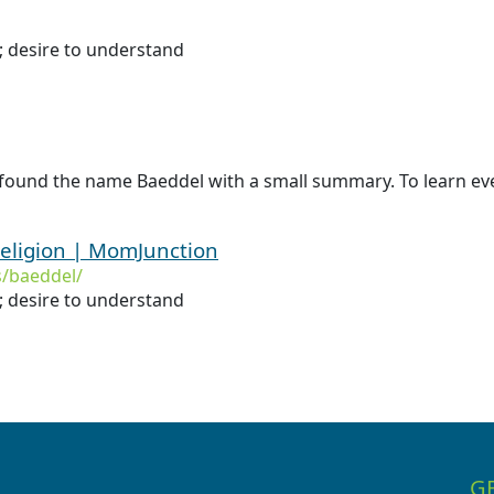
n; desire to understand
 found the name Baeddel with a small summary. To learn eve
eligion | MomJunction
/baeddel/
; desire to understand
G