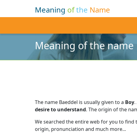
Meaning
of
the
Name
Meaning of the name
The name Baeddel is usually given to a
Boy
.
desire to understand
.
The origin of the nam
We searched the entire web for you to find
origin, pronunciation and much more...