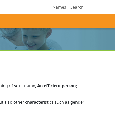
Names
Search
aning of your name,
An efficient person;
t also other characteristics such as gender,