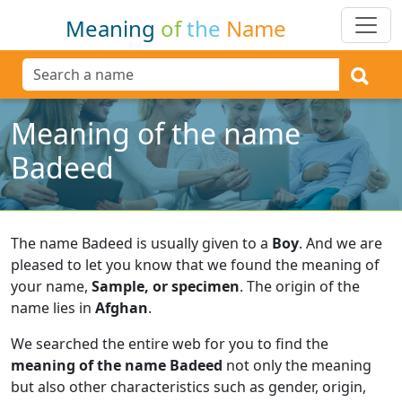
Meaning
of
the
Name
Meaning of the name
Badeed
The name Badeed is usually given to a
Boy
.
And we are
pleased to let you know that we found the meaning of
your name,
Sample, or specimen
.
The origin of the
name lies in
Afghan
.
We searched the entire web for you to find the
meaning of the name Badeed
not only the meaning
but also other characteristics such as gender, origin,