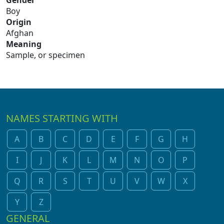
Gender
Boy
Origin
Afghan
Meaning
Sample, or specimen
NAMES STARTING WITH
A
B
C
D
E
F
G
H
I
J
K
L
M
N
O
P
Q
R
S
T
U
V
W
X
Y
Z
GENERAL