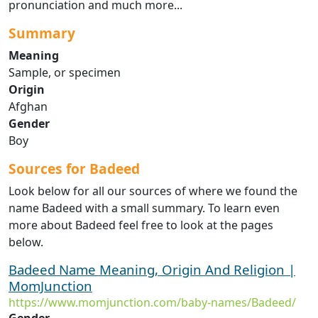
pronunciation and much more...
Summary
Meaning
Sample, or specimen
Origin
Afghan
Gender
Boy
Sources for Badeed
Look below for all our sources of where we found the
name Badeed with a small summary. To learn even
more about Badeed feel free to look at the pages
below.
Badeed Name Meaning, Origin And Religion |
MomJunction
https://www.momjunction.com/baby-names/Badeed/