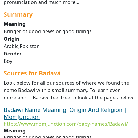
pronunciation and much more...
Summary
Meaning
Bringer of good news or good tidings
Origin
Arabic,Pakistan
Gender
Boy
Sources for Badawi
Look below for all our sources of where we found the
name Badawi with a small summary. To learn even
more about Badawi feel free to look at the pages below.
Badawi Name Meaning, Origin And Religion |
MomJunction
https://www.momjunction.com/baby-names/Badawi/
Meaning
Bringer of good news or good tidings