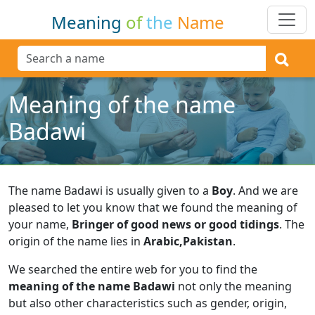
Meaning
of
the
Name
Meaning of the name
Badawi
The name Badawi is usually given to a
Boy
.
And we are
pleased to let you know that we found the meaning of
your name,
Bringer of good news or good tidings
.
The
origin of the name lies in
Arabic,Pakistan
.
We searched the entire web for you to find the
meaning of the name Badawi
not only the meaning
but also other characteristics such as gender, origin,