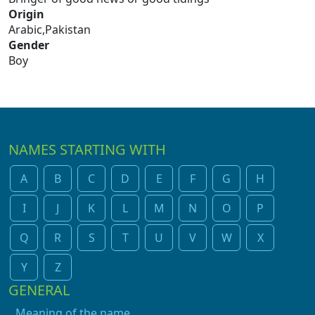
Origin
Arabic,Pakistan
Gender
Boy
NAMES STARTING WITH
A
B
C
D
E
F
G
H
I
J
K
L
M
N
O
P
Q
R
S
T
U
V
W
X
Y
Z
GENERAL
Meaning of the name