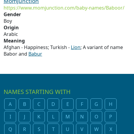
MomJunction
https://www.momjunction.com/baby-names/Baboor/
Gender
Boy
Origin
Arabic
Meaning
Afghan - Happiness; Turkish -
Lion
; A variant of name
Babor and
Babur
NAMES STARTING WITH
A
B
C
D
E
F
G
H
I
J
K
L
M
N
O
P
Q
R
S
T
U
V
W
X