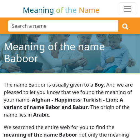
Meaning
of
the
Name
Meaning of the name
Baboor
The name Baboor is usually given to a
Boy
.
And we are
pleased to let you know that we found the meaning of
your name,
Afghan - Happiness; Turkish - Lion; A
variant of name Babor and Babur
.
The origin of the
name lies in
Arabic
.
We searched the entire web for you to find the
meaning of the name Baboor
not only the meaning