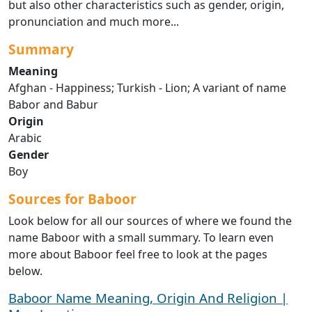
but also other characteristics such as gender, origin,
pronunciation and much more...
Summary
Meaning
Afghan - Happiness; Turkish - Lion; A variant of name
Babor and Babur
Origin
Arabic
Gender
Boy
Sources for Baboor
Look below for all our sources of where we found the
name Baboor with a small summary. To learn even
more about Baboor feel free to look at the pages
below.
Baboor Name Meaning, Origin And Religion |