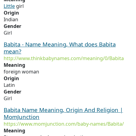
Little
girl
Origin
Indian
Gender
Girl
Babita - Name Meaning, What does Babita
mean?
http://www.thinkbabynames.com/meaning/0/Babita
Meaning
foreign woman
Origin
Latin
Gender
Girl
Babita Name Meaning, Origin And Religion |
MomJunction
https://www.momjunction.com/baby-names/Babita/
Meaning