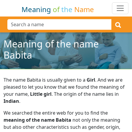
Meaning
of
the
Name
Meaning of the name
Babita
The name Babita is usually given to a
Girl
.
And we are
pleased to let you know that we found the meaning of
your name,
Little girl
.
The origin of the name lies in
Indian
.
We searched the entire web for you to find the
meaning of the name Babita
not only the meaning
but also other characteristics such as gender, origin,