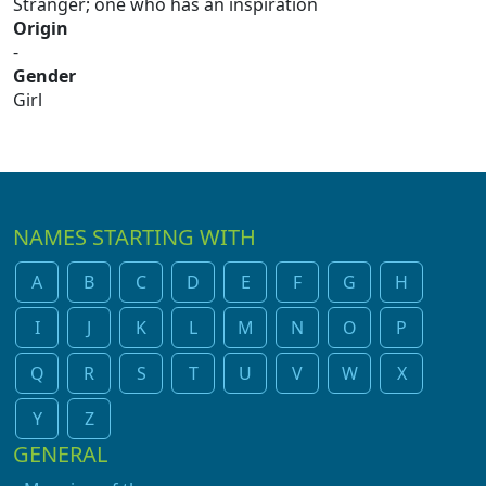
Stranger; one who has an inspiration
Origin
-
Gender
Girl
NAMES STARTING WITH
A
B
C
D
E
F
G
H
I
J
K
L
M
N
O
P
Q
R
S
T
U
V
W
X
Y
Z
GENERAL