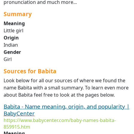
pronunciation and much more...
Summary
Meaning
Little girl
Origin
Indian
Gender
Girl
Sources for Babita
Look below for all our sources of where we found the
name Babita with a small summary. To learn even more
about Babita feel free to look at the pages below.
Babita - Name meaning, origin, and popularity |
BabyCenter
https://www.babycenter.com/baby-names-babita-
859915.htm
Meaning