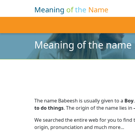
Meaning
of
the
Name
Meaning of the name
The name Babeesh is usually given to a
Boy
.
to do things
.
The origin of the name lies in
-
We searched the entire web for you to find
origin, pronunciation and much more...