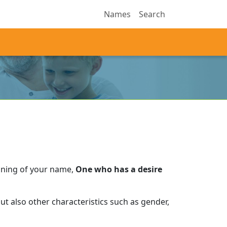
Names
Search
aning of your name,
One who has a desire
t also other characteristics such as gender,