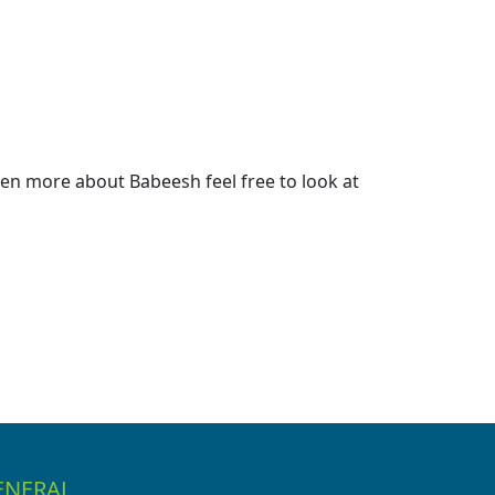
en more about Babeesh feel free to look at
ENERAL