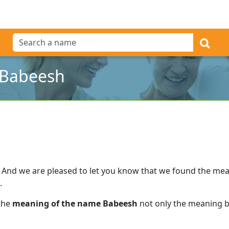
 Babeesh
And we are pleased to let you know that we found the me
.
 the
meaning of the name Babeesh
not only the meaning bu