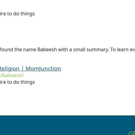
re to do things
 found the name Babeesh with a small summary. To learn ev
eligion | MomJunction
/babeesh/
re to do things
G