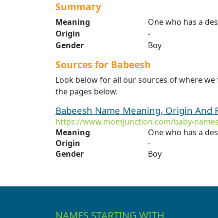
Summary
Meaning
One who has a desi
Origin
-
Gender
Boy
Sources for Babeesh
Look below for all our sources of where we
the pages below.
Babeesh Name Meaning, Origin And R
https://www.momjunction.com/baby-names
Meaning
One who has a desi
Origin
-
Gender
Boy
NAMES STARTING WITH