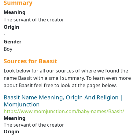
Summary
Meaning
The servant of the creator
Origin
-
Gender
Boy
Sources for Baasit
Look below for all our sources of where we found the
name Baasit with a small summary. To learn even more
about Baasit feel free to look at the pages below.
Baasit Name Meaning, Origin And Religion |
MomJunction
https://www.momjunction.com/baby-names/Baasit/
Meaning
The servant of the creator
Origin