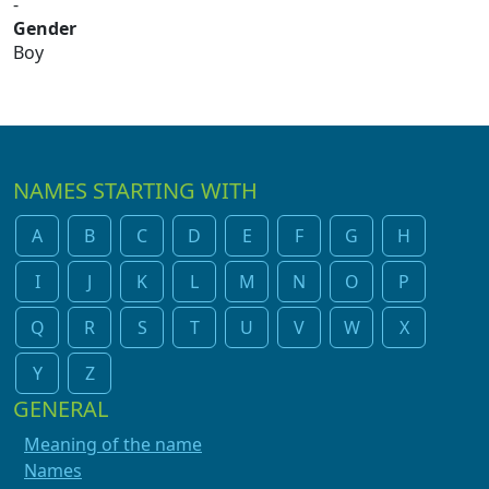
-
Gender
Boy
NAMES STARTING WITH
A
B
C
D
E
F
G
H
I
J
K
L
M
N
O
P
Q
R
S
T
U
V
W
X
Y
Z
GENERAL
Meaning of the name
Names