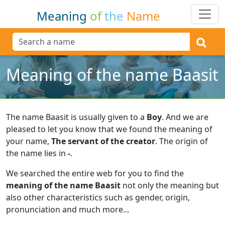
Meaning
of
the
Name
Meaning of the name Baasit
The name Baasit is usually given to a
Boy
.
And we are
pleased to let you know that we found the meaning of
your name,
The servant of the creator
.
The origin of
the name lies in
-
.
We searched the entire web for you to find the
meaning of the name Baasit
not only the meaning but
also other characteristics such as gender, origin,
pronunciation and much more...