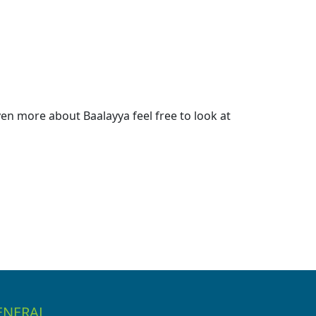
en more about Baalayya feel free to look at
ENERAL