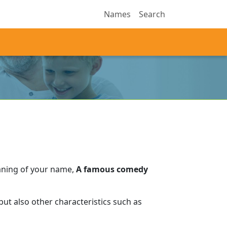
Names
Search
aning of your name,
A famous comedy
ut also other characteristics such as