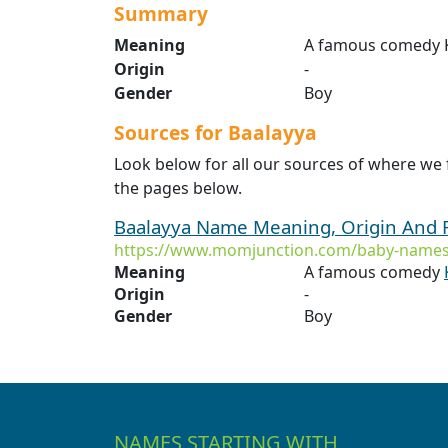
Summary
Meaning
A famous comedy K
Origin
-
Gender
Boy
Sources for Baalayya
Look below for all our sources of where we 
the pages below.
Baalayya Name Meaning, Origin And 
https://www.momjunction.com/baby-names
Meaning
A famous comedy
Origin
-
Gender
Boy
NAMES STARTING WITH