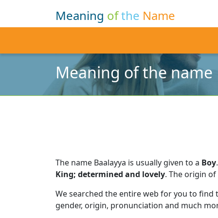
Meaning
of
the
Name
Meaning of the name 
The name Baalayya is usually given to a
Boy
.
King; determined and lovely
.
The origin of
We searched the entire web for you to find
gender, origin, pronunciation and much mor