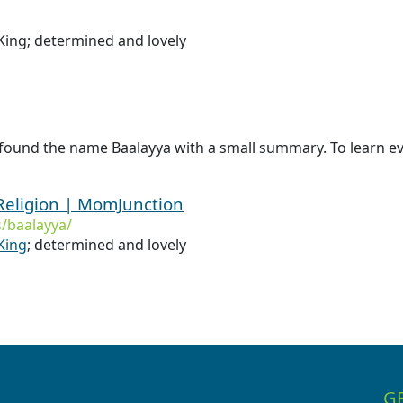
ing; determined and lovely
found the name Baalayya with a small summary. To learn ev
Religion | MomJunction
/baalayya/
King
; determined and lovely
G